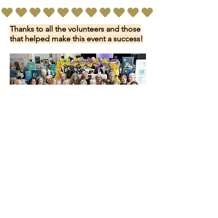
Thanks to all the volunteers and those
that helped make this event a success!
We do not have a physical location for PASB.
Most of our activities are held at
St. Andrews Presbyterian Church.
Please send mail
to:
PASB
PO Box 6254