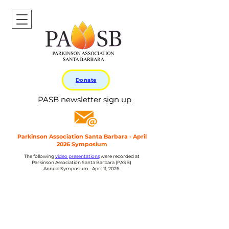
Donate
PASB newsletter sign up
Parkinson Association Santa Barbara - April
2026 Symposium
The following
video presentations
were recorded at
Parkinson Association Santa Barbara (PASB)
Annual Symposium - April 11, 2026